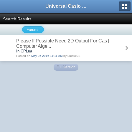
Universal Casio Forum
Search Results
Forums
Please If Possible Need 2D Output For Cas [
Computer Alge...
In CPLua
Posted on
May 25 2016 11:11 AM
by unique33
Full Version