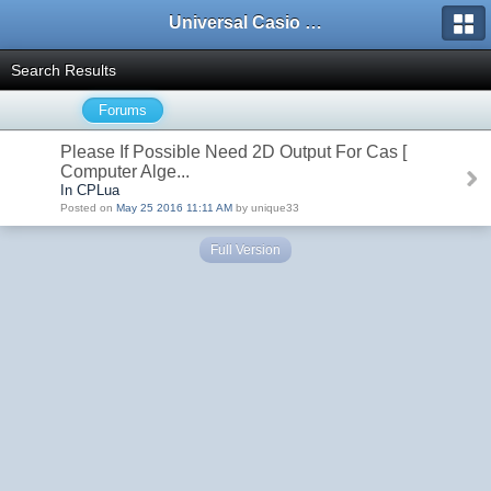
Universal Casio Forum
Search Results
Forums
Please If Possible Need 2D Output For Cas [
Computer Alge...
In CPLua
Posted on
May 25 2016 11:11 AM
by unique33
Full Version