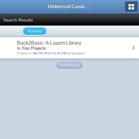
Universal Casio Forum
Search Results
Forums
Back2Basic: A Luazm Library
In Your Projects
Posted on
Mar 06 2013 03:34 PM
by flyingfisch
Full Version