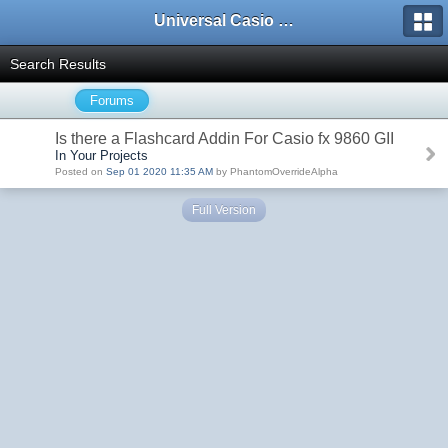
Universal Casio Forum
Search Results
Forums
Is there a Flashcard Addin For Casio fx 9860 GII
In Your Projects
Posted on
Sep 01 2020 11:35 AM
by PhantomOverrideAlpha
Full Version