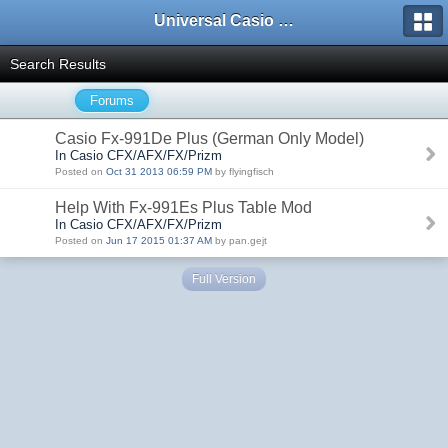
Universal Casio Forum
Search Results
Forums
Casio Fx-991De Plus (German Only Model)
In Casio CFX/AFX/FX/Prizm
Posted on
Oct 31 2013 06:59 PM
by flyingfisch
Help With Fx-991Es Plus Table Mod
In Casio CFX/AFX/FX/Prizm
Posted on
Jun 17 2015 01:37 AM
by pan.gejt
Full Version