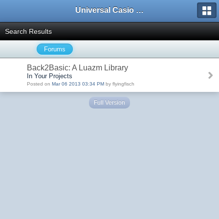
Universal Casio Forum
Search Results
Forums
Back2Basic: A Luazm Library
In Your Projects
Posted on
Mar 06 2013 03:34 PM
by flyingfisch
Full Version