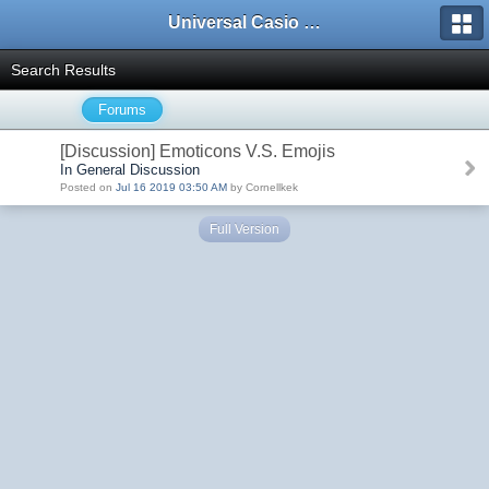
Universal Casio Forum
Search Results
Forums
[Discussion] Emoticons V.S. Emojis
In General Discussion
Posted on
Jul 16 2019 03:50 AM
by Cornellkek
Full Version