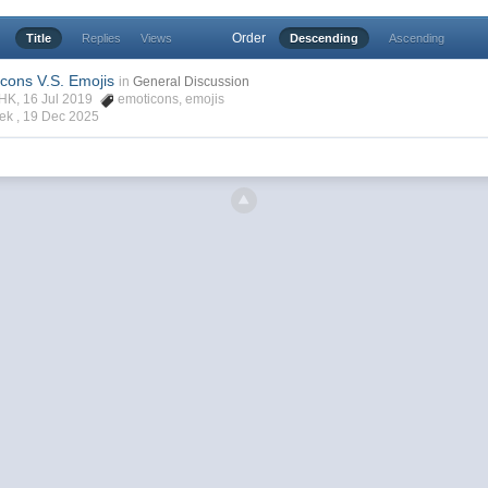
Order
Title
Replies
Views
Descending
Ascending
icons V.S. Emojis
in
General Discussion
rHK, 16 Jul 2019
emoticons
,
emojis
ek ,
19 Dec 2025