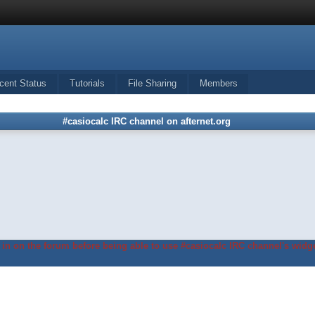
cent Status
Tutorials
File Sharing
Members
#casiocalc IRC channel on afternet.org
in on the forum before being able to use #casiocalc IRC channel's widge