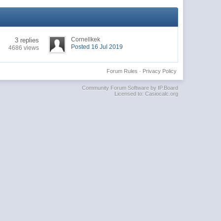
Cornellkek
3 replies
Posted 16 Jul 2019
4686 views
Forum Rules
·
Privacy Policy
Community Forum Software by IP.Board
Licensed to: Casiocalc.org