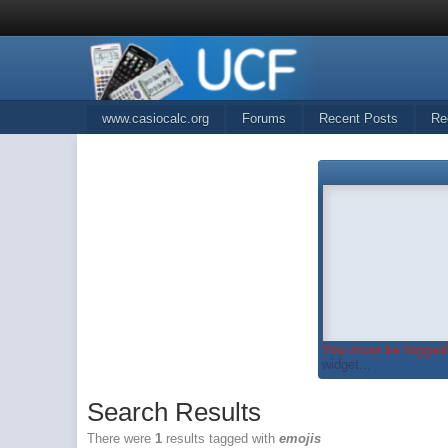
www.casiocalc.org
Forums
Recent Posts
Re
You must be logged 
widget...
Search Results
There were
1
results tagged with
emojis