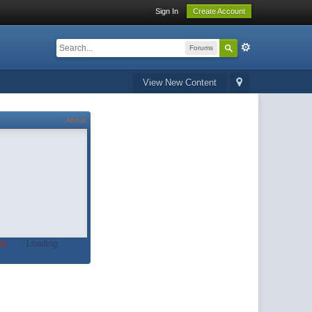
Sign In
Create Account
Forums
View New Content
About
t.
Loading