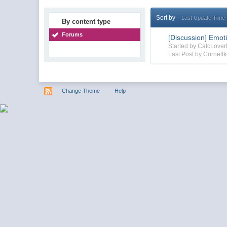
Sort by
Last Update Time
By content type
Forums
[Discussion] Emot
Started by CalcLove
Last Post by Cornellk
Change Theme
Help