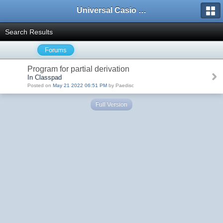
Universal Casio Forum
Search Results
Forums
Program for partial derivation
In Classpad
Posted on
May 21 2022 06:51 PM
by Paedisc
Full Version