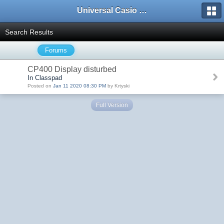
Universal Casio Forum
Search Results
Forums
CP400 Display disturbed
In Classpad
Posted on
Jan 11 2020 08:30 PM
by Krtyski
Full Version