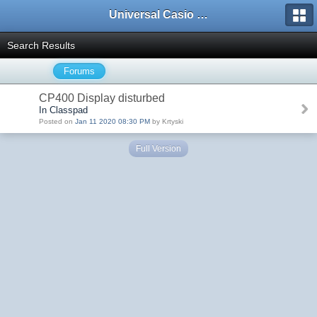
Universal Casio Forum
Search Results
Forums
CP400 Display disturbed
In Classpad
Posted on
Jan 11 2020 08:30 PM
by Krtyski
Full Version