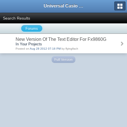
Universal Casio Forum
Search Results
Forums
New Version Of The Text Editor For Fx9860G
In Your Projects
Posted on
Aug 28 2012 07:16 PM
by flyingfisch
Full Version