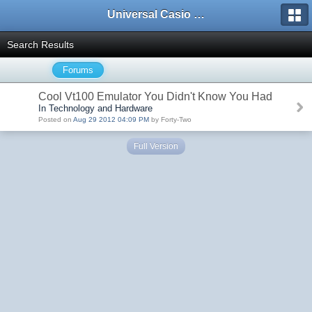
Universal Casio Forum
Search Results
Forums
Cool Vt100 Emulator You Didn't Know You Had
In Technology and Hardware
Posted on
Aug 29 2012 04:09 PM
by Forty-Two
Full Version