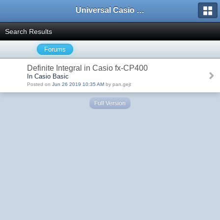
Universal Casio Forum
Search Results
Forums
Definite Integral in Casio fx-CP400
In Casio Basic
Posted on
Jun 26 2019 10:35 AM
by pan.gejt
Full Version