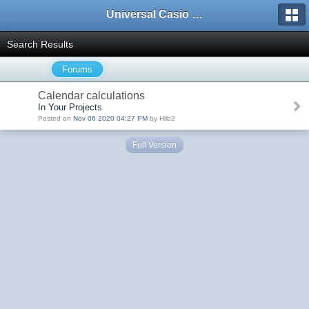
Universal Casio Forum
Search Results
Forums
Calendar calculations
In Your Projects
Posted on
Nov 06 2020 04:27 PM
by Hlib2
Full Version