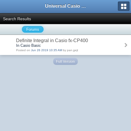
Universal Casio Forum
Search Results
Forums
Definite Integral in Casio fx-CP400
In Casio Basic
Posted on
Jun 26 2019 10:35 AM
by pan.gejt
Full Version