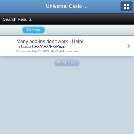
Universal Casio Forum
Search Results
Forums
Many add-ins don't work - Help!
In Casio CFX/AFX/FX/Prizm
Posted on
Feb 24 2021 10:40 AM
by siealex
Full Version