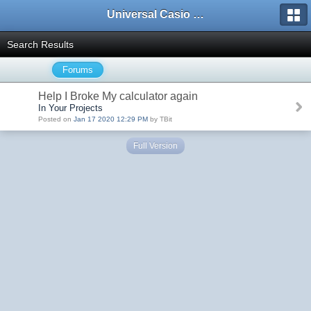
Universal Casio Forum
Search Results
Forums
Help I Broke My calculator again
In Your Projects
Posted on
Jan 17 2020 12:29 PM
by TBit
Full Version