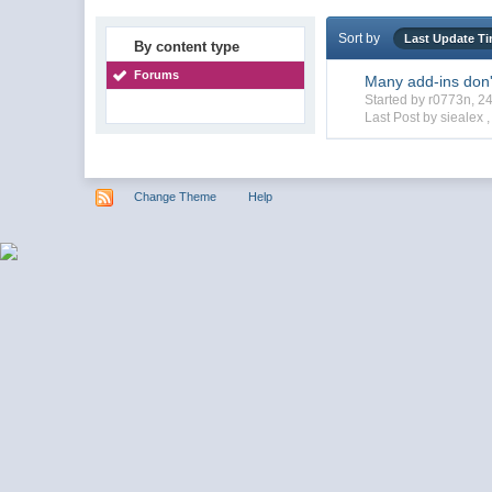
Sort by
Last Update T
By content type
Forums
Many add-ins don'
Started by r0773n, 
Last Post by siealex 
Change Theme
Help