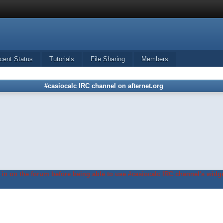
cent Status
Tutorials
File Sharing
Members
#casiocalc IRC channel on afternet.org
in on the forum before being able to use #casiocalc IRC channel's widge