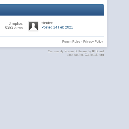
siealex
3 replies
Posted 24 Feb 2021
5393 views
Forum Rules
·
Privacy Policy
Community Forum Software by IP.Board
Licensed to: Casiocalc.org