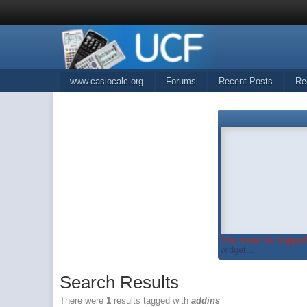
www.casiocalc.org
Forums
Recent Posts
Re
You must be logged 
widget...
Search Results
There were
1
results tagged with
addins