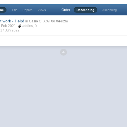
Order
ime
Title
Replies
Views
Descending
Ascending
t work - Help!
in
Casio CFX/AFX/FX/Prizm
24 Feb 2021
addins
,
fx
,
17 Jun 2022