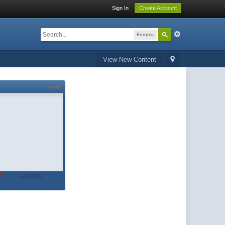
Sign In
Create Account
Forums
View New Content
About
t.
Loading