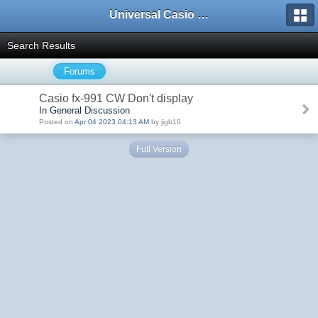
Universal Casio Forum
Search Results
Forums
Casio fx-991 CW Don't display
In General Discussion
Posted on
Apr 04 2023 04:13 AM
by jigb10
Full Version