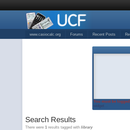
www.casiocalc.org
Forums
Recent Posts
Re
You must be logged 
widget...
Search Results
There were
1
results tagged with
library