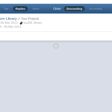
Order
Title
Replies
Views
Descending
Ascending
zm Library
in
Your Projects
ch, 06 Mar 2013
luaZM
,
library
ch ,
08 Mar 2013