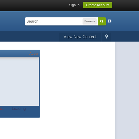
Sign In
Create Account
Forums
View New Content
About
t.
Loading