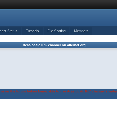
cent Status
Tutorials
File Sharing
Members
#casiocalc IRC channel on afternet.org
in on the forum before being able to use #casiocalc IRC channel's widge