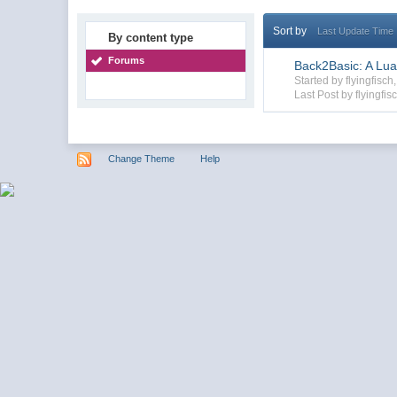
Sort by
Last Update Time
By content type
Forums
Back2Basic: A Lua
Started by flyingfis
Last Post by flyingfis
Change Theme
Help