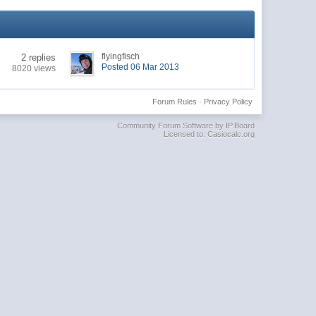
flyingfisch
2 replies
Posted 06 Mar 2013
8020 views
Forum Rules
·
Privacy Policy
Community Forum Software by IP.Board
Licensed to: Casiocalc.org