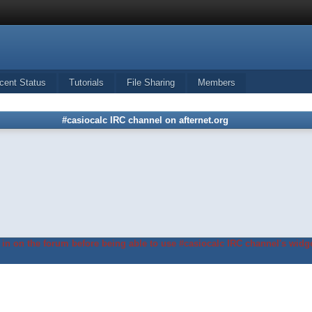
cent Status
Tutorials
File Sharing
Members
#casiocalc IRC channel on afternet.org
in on the forum before being able to use #casiocalc IRC channel's widge