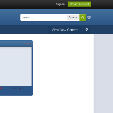
Sign In
Create Account
Forums
View New Content
About
t.
Loading