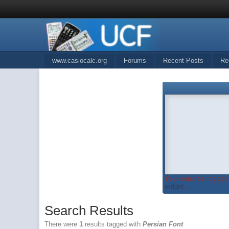
www.casiocalc.org
Forums
Recent Posts
Re
You must be logged 
widget...
Search Results
There were
1
results tagged with
Persian Font