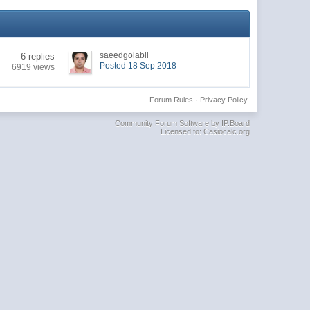
saeedgolabli
6 replies
Posted 18 Sep 2018
6919 views
Forum Rules
·
Privacy Policy
Community Forum Software by IP.Board
Licensed to: Casiocalc.org