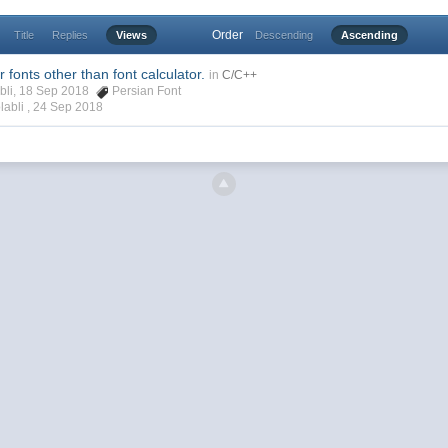
Order
Title
Replies
Views
Descending
Ascending
 fonts other than font calculator.
in
C/C++
abli, 18 Sep 2018
Persian Font
labli ,
24 Sep 2018