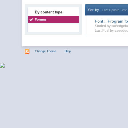
Sort by
Last Update Time
By content type
Forums
Font :: Program for
Started by saeedgol
Last Post by saeedgo
Change Theme
Help