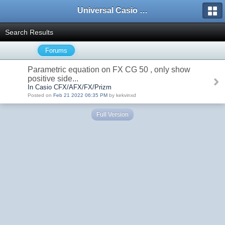
Universal Casio Forum
Search Results
Forums
Parametric equation on FX CG 50 , only show
positive side...
In Casio CFX/AFX/FX/Prizm
Posted on
Feb 21 2022 06:35 PM
by kekvinxd
Full Version