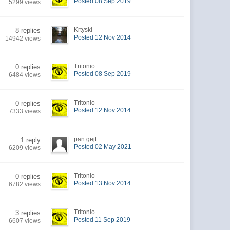
Posted 08 Sep 2019
5299 views
Krtyski
8 replies
Posted 12 Nov 2014
14942 views
Tritonio
0 replies
Posted 08 Sep 2019
6484 views
Tritonio
0 replies
Posted 12 Nov 2014
7333 views
pan.gejt
1 reply
Posted 02 May 2021
6209 views
Tritonio
0 replies
Posted 13 Nov 2014
6782 views
Tritonio
3 replies
Posted 11 Sep 2019
6607 views