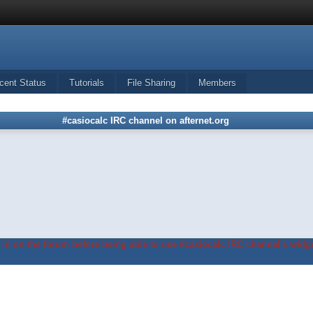
cent Status
Tutorials
File Sharing
Members
#casiocalc IRC channel on afternet.org
in on the forum before being able to use #casiocalc IRC channel's widge