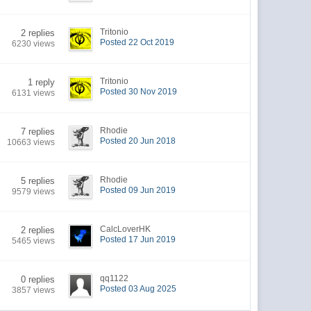
Tritonio
2 replies
Posted 22 Oct 2019
6230 views
Tritonio
1 reply
Posted 30 Nov 2019
6131 views
Rhodie
7 replies
Posted 20 Jun 2018
10663 views
Rhodie
5 replies
Posted 09 Jun 2019
9579 views
CalcLoverHK
2 replies
Posted 17 Jun 2019
5465 views
qq1122
0 replies
Posted 03 Aug 2025
3857 views