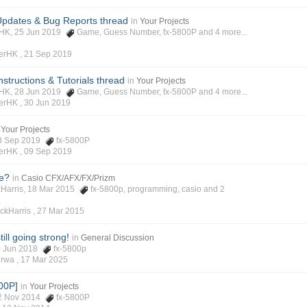
pdates & Bug Reports thread
in
Your Projects
rHK, 25 Jun 2019
Game
,
Guess Number
,
fx-5800P
and 4 more...
verHK ,
21 Sep 2019
structions & Tutorials thread
in
Your Projects
rHK, 28 Jun 2019
Game
,
Guess Number
,
fx-5800P
and 4 more...
verHK ,
30 Jun 2019
Your Projects
 08 Sep 2019
fx-5800P
verHK ,
09 Sep 2019
e?
in
Casio CFX/AFX/FX/Prizm
ckHarris, 18 Mar 2015
fx-5800p
,
programming
,
casio
and 2
ickHarris ,
27 Mar 2015
ill going strong!
in
General Discussion
20 Jun 2018
fx-5800p
erwa ,
17 Mar 2025
00P]
in
Your Projects
 12 Nov 2014
fx-5800P