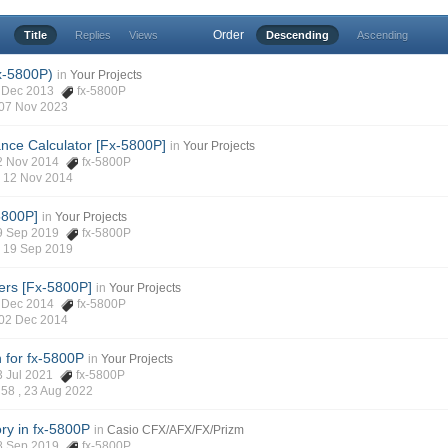
Order
Title
Replies
Views
Descending
Ascending
x-5800P)
in
Your Projects
28 Dec 2013
fx-5800P
07 Nov 2023
icance Calculator [Fx-5800P]
in
Your Projects
 12 Nov 2014
fx-5800P
,
12 Nov 2014
5800P]
in
Your Projects
 19 Sep 2019
fx-5800P
,
19 Sep 2019
rs [Fx-5800P]
in
Your Projects
02 Dec 2014
fx-5800P
02 Dec 2014
n for fx-5800P
in
Your Projects
13 Jul 2021
fx-5800P
d58 ,
23 Aug 2022
ry in fx-5800P
in
Casio CFX/AFX/FX/Prizm
 08 Sep 2019
fx-5800P