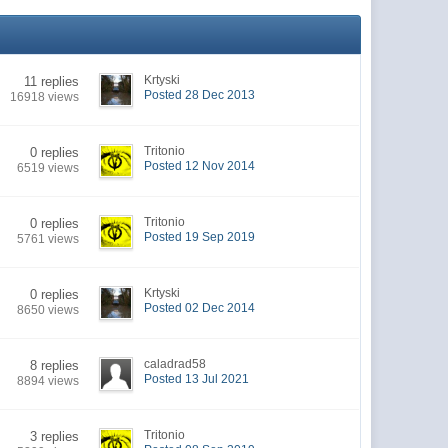
Krtyski
11 replies
Posted 28 Dec 2013
16918 views
Tritonio
0 replies
Posted 12 Nov 2014
6519 views
Tritonio
0 replies
Posted 19 Sep 2019
5761 views
Krtyski
0 replies
Posted 02 Dec 2014
8650 views
caladrad58
8 replies
Posted 13 Jul 2021
8894 views
Tritonio
3 replies