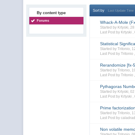
Sort by
Last Update Time
By content type
Forums
Whack-A-Mole (F
Started by Krtyski, 
Last Post by Krtyski ,
Statistical Signif
Started by Tritonio,
Last Post by Tritonio 
Rerandomize [fx-
Started by Tritonio,
Last Post by Tritonio 
Pythagoras Numbe
Started by Krtyski, 
Last Post by Krtyski ,
Prime factorizatio
Started by Tritonio, 
Last Post by caladra
Non volatile memo
Started by Tritonio,