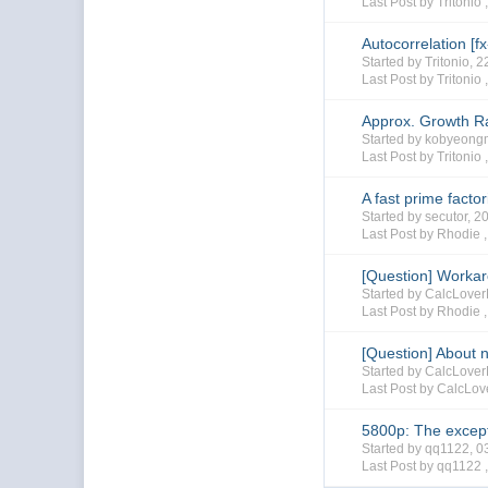
Last Post by Tritonio 
Autocorrelation [f
Started by Tritonio,
Last Post by Tritonio 
Approx. Growth R
Started by kobyeon
Last Post by Tritonio 
A fast prime facto
Started by secutor, 
Last Post by Rhodie 
[Question] Worka
Started by CalcLove
Last Post by Rhodie 
[Question] About n
Started by CalcLove
Last Post by CalcLo
5800p: The except
Started by qq1122, 
Last Post by qq1122 