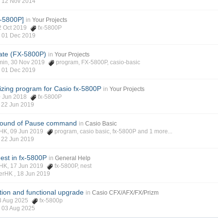
,
12 Nov 2014
x-5800P]
in
Your Projects
 22 Oct 2019
fx-5800P
,
01 Dec 2019
ate (FX-5800P)
in
Your Projects
gmin, 30 Nov 2019
program
,
FX-5800P
,
casio-basic
,
01 Dec 2019
rizing program for Casio fx-5800P
in
Your Projects
20 Jun 2018
fx-5800P
,
22 Jun 2019
round of Pause command
in
Casio Basic
rHK, 09 Jun 2019
program
,
casio basic
,
fx-5800P
and 1 more...
,
22 Jun 2019
est in fx-5800P
in
General Help
rHK, 17 Jun 2019
fx-5800P
,
nest
verHK ,
18 Jun 2019
ion and functional upgrade
in
Casio CFX/AFX/FX/Prizm
03 Aug 2025
fx-5800p
,
03 Aug 2025