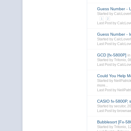
Guess Number - U
Started by CalcLove
1
2
Last Post by CalcLo
Guess Number - In
Started by CalcLove
Last Post by CalcLo
GCD [fx-5800P]
in
Started by Tritonio,
Last Post by CalcLo
Could You Help M
Started by NeilPatri
more...
Last Post by NeilPatr
CASIO fx-5800P, st
Started by secutor, 
Last Post by browna
Bubblesort [Fx-58
Started by Tritonio,