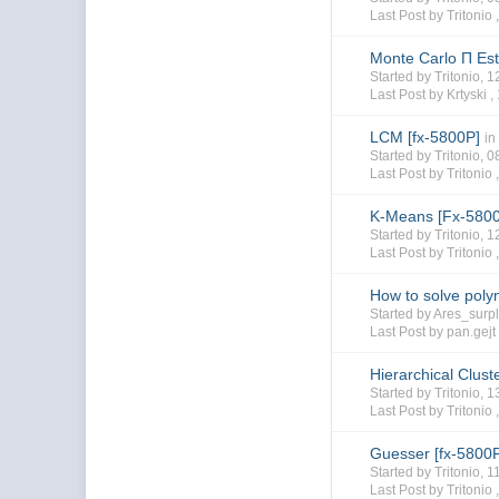
Last Post by Tritonio 
Monte Carlo Π Est
Started by Tritonio,
Last Post by Krtyski ,
LCM [fx-5800P]
in
Started by Tritonio,
Last Post by Tritonio 
K-Means [Fx-580
Started by Tritonio,
Last Post by Tritonio 
How to solve poly
Started by Ares_sur
Last Post by pan.gejt
Hierarchical Clust
Started by Tritonio,
Last Post by Tritonio 
Guesser [fx-5800
Started by Tritonio,
Last Post by Tritonio 