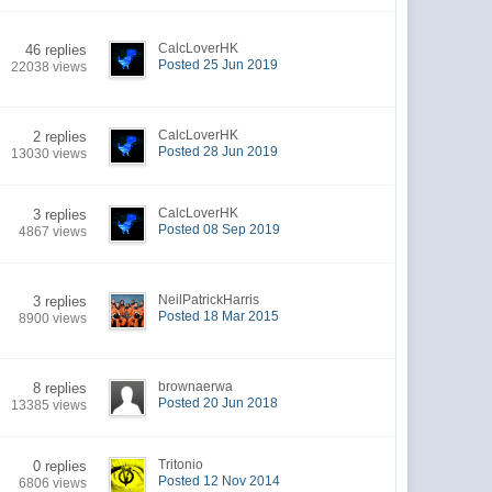
CalcLoverHK
46 replies
Posted 25 Jun 2019
22038 views
CalcLoverHK
2 replies
Posted 28 Jun 2019
13030 views
CalcLoverHK
3 replies
Posted 08 Sep 2019
4867 views
NeilPatrickHarris
3 replies
Posted 18 Mar 2015
8900 views
brownaerwa
8 replies
Posted 20 Jun 2018
13385 views
Tritonio
0 replies
Posted 12 Nov 2014
6806 views