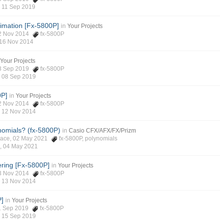
,
11 Sep 2019
imation [Fx-5800P]
in
Your Projects
 12 Nov 2014
fx-5800P
16 Nov 2014
Your Projects
 08 Sep 2019
fx-5800P
,
08 Sep 2019
0P]
in
Your Projects
 12 Nov 2014
fx-5800P
,
12 Nov 2014
nomials? (fx-5800P)
in
Casio CFX/AFX/FX/Prizm
place, 02 May 2021
fx-5800P
,
polynomials
 ,
04 May 2021
ering [Fx-5800P]
in
Your Projects
 13 Nov 2014
fx-5800P
,
13 Nov 2014
P]
in
Your Projects
 11 Sep 2019
fx-5800P
,
15 Sep 2019