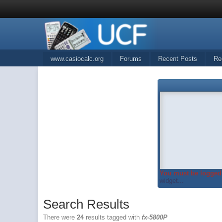
www.casiocalc.org
Forums
Recent Posts
Re
You must be logged 
widget...
Search Results
There were
24
results tagged with
fx-5800P