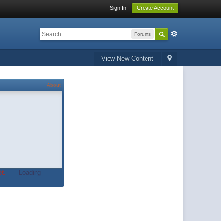
Sign In
Create Account
Forums
View New Content
About
t.
Loading