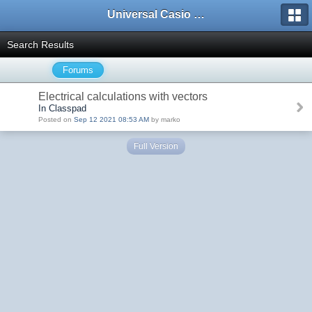
Universal Casio Forum
Search Results
Forums
Electrical calculations with vectors
In Classpad
Posted on
Sep 12 2021 08:53 AM
by marko
Full Version