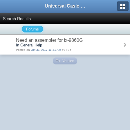
Universal Casio Forum
Search Results
Forums
Need an assembler for fx-9860G
In General Help
Posted on
Oct 31 2017 11:31 AM
by TBit
Full Version