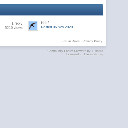
Hlib2
1 reply
Posted 06 Nov 2020
5210 views
Forum Rules
·
Privacy Policy
Community Forum Software by IP.Board
Licensed to: Casiocalc.org