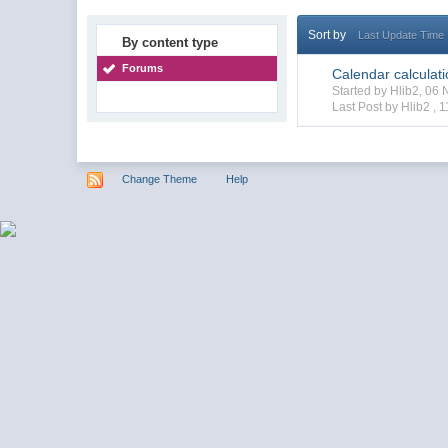
Sort by
Last Update Time
By content type
Forums
Calendar calculat
Started by Hlib2, 0
Last Post by Hlib2 ,
1
Change Theme
Help