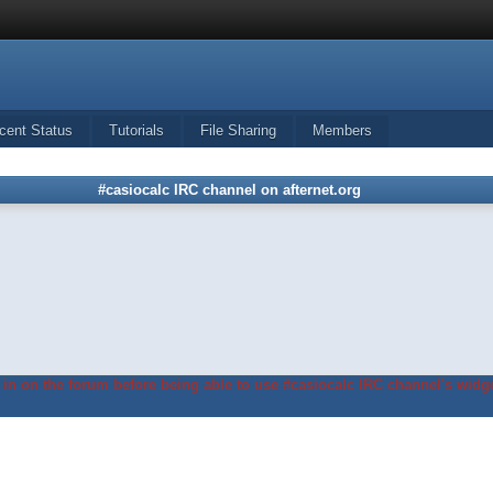
cent Status
Tutorials
File Sharing
Members
#casiocalc IRC channel on afternet.org
in on the forum before being able to use #casiocalc IRC channel's widge