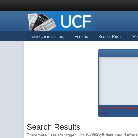
www.casiocalc.org
Forums
Recent Posts
Re
You must be logged 
widget...
Search Results
There were
1
results tagged with
fx-9860gii date calculations