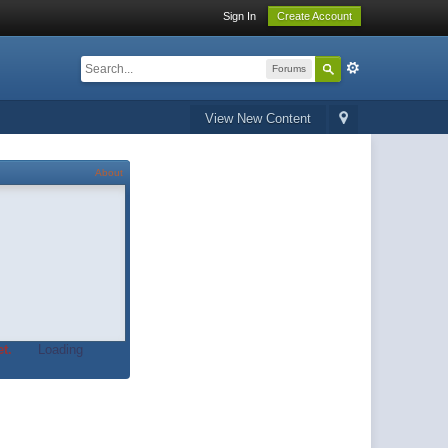
Sign In
Create Account
Forums
View New Content
About
t.
Loading