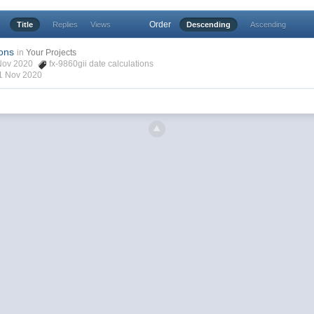
Order
Title
Replies
Views
Descending
Ascending
ions
in
Your Projects
6 Nov 2020
fx-9860gii date calculations
1 Nov 2020