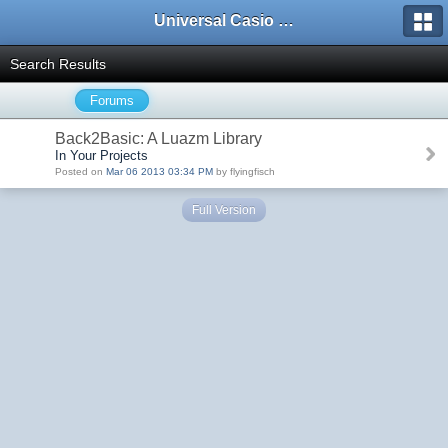
Universal Casio Forum
Search Results
Forums
Back2Basic: A Luazm Library
In Your Projects
Posted on
Mar 06 2013 03:34 PM
by flyingfisch
Full Version