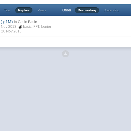
Order
Title
Replies
Views
Descending
Ascending
 (.g1M)
in
Casio Basic
13 Nov 2013
basic
,
FFT
,
fourier
,
26 Nov 2013