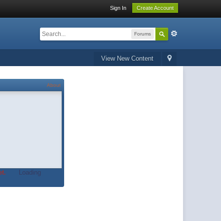
Sign In
Create Account
Forums
View New Content
About
t.
Loading