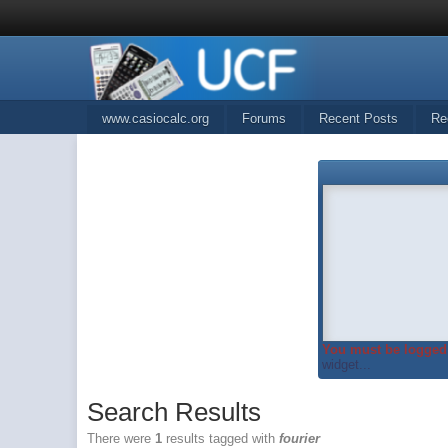
www.casiocalc.org
Forums
Recent Posts
Re
You must be logged 
widget...
Search Results
There were
1
results tagged with
fourier