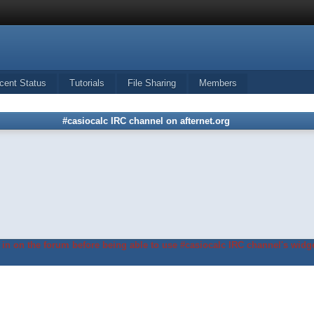
cent Status
Tutorials
File Sharing
Members
#casiocalc IRC channel on afternet.org
in on the forum before being able to use #casiocalc IRC channel's widge