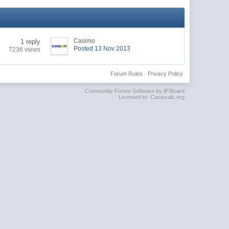
Casimo
1 reply
Posted 13 Nov 2013
7236 views
Forum Rules
·
Privacy Policy
Community Forum Software by IP.Board
Licensed to: Casiocalc.org