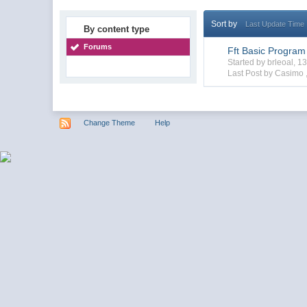
Sort by
Last Update Time
By content type
Forums
Fft Basic Program
Started by brleoal, 
Last Post by Casimo 
Change Theme
Help