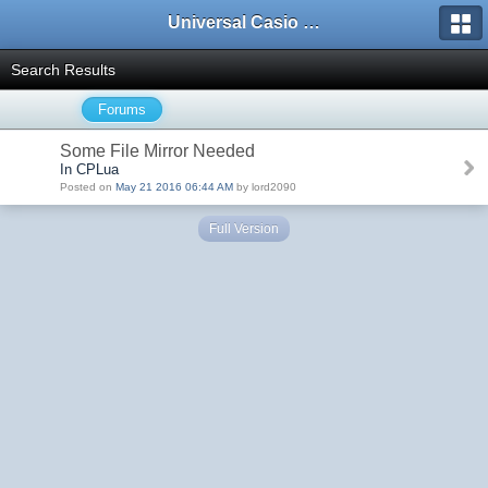
Universal Casio Forum
Search Results
Forums
Some File Mirror Needed
In CPLua
Posted on
May 21 2016 06:44 AM
by lord2090
Full Version