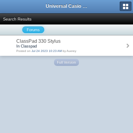
Universal Casio Forum
Search Results
Forums
ClassPad 330 Stylus
In Classpad
Posted on
Jul 24 2023 10:23 AM
by Auerey
Full Version