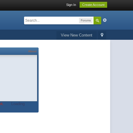
Sign In
Create Account
Forums
View New Content
About
t.
Loading