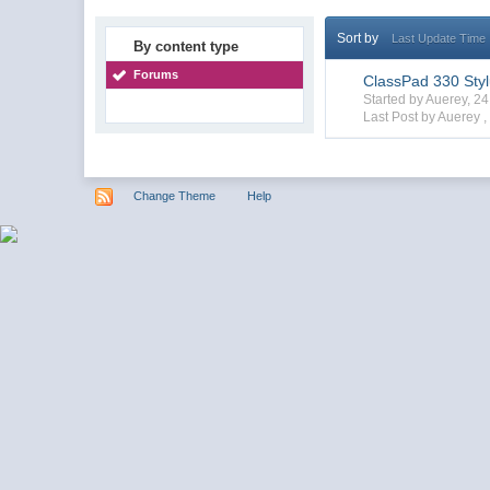
Sort by
Last Update Time
By content type
Forums
ClassPad 330 Sty
Started by Auerey, 2
Last Post by Auerey 
Change Theme
Help