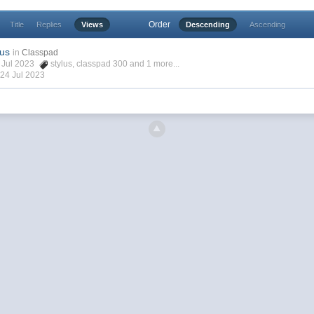
Order
Title
Replies
Views
Descending
Ascending
lus
in
Classpad
4 Jul 2023
stylus
,
classpad 300
and 1 more...
,
24 Jul 2023