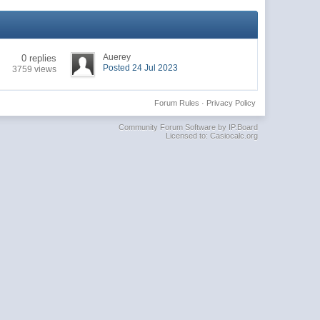
Auerey
0 replies
Posted 24 Jul 2023
3759 views
Forum Rules
·
Privacy Policy
Community Forum Software by IP.Board
Licensed to: Casiocalc.org