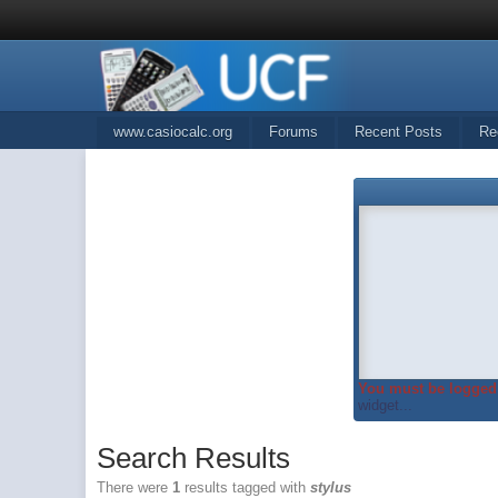
www.casiocalc.org
Forums
Recent Posts
Re
You must be logged 
widget...
Search Results
There were
1
results tagged with
stylus