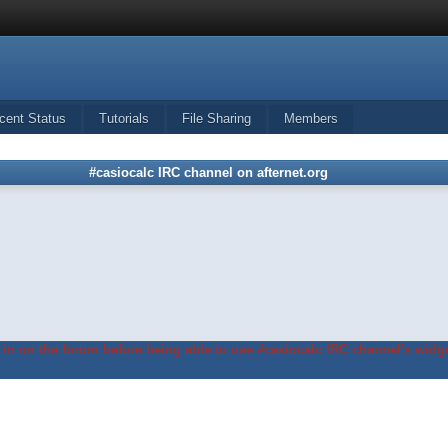
cent Status
Tutorials
File Sharing
Members
#casiocalc IRC channel on afternet.org
in on the forum before being able to use #casiocalc IRC channel's widge