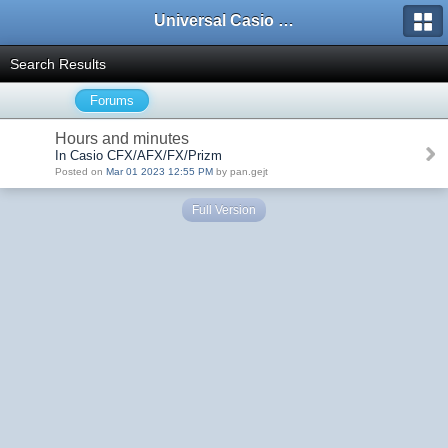
Universal Casio Forum
Search Results
Forums
Hours and minutes
In Casio CFX/AFX/FX/Prizm
Posted on
Mar 01 2023 12:55 PM
by pan.gejt
Full Version