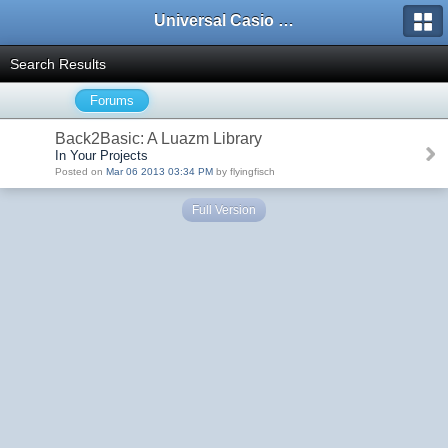
Universal Casio Forum
Search Results
Forums
Back2Basic: A Luazm Library
In Your Projects
Posted on
Mar 06 2013 03:34 PM
by flyingfisch
Full Version