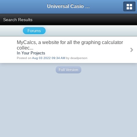
Universal Casio Forum
Search Results
Forums
MyCalcs, a website for all the graphing calculator
collec...
In Your Projects
Posted on
Aug 03 2022 09:34 AM
by deadperson
Full Version