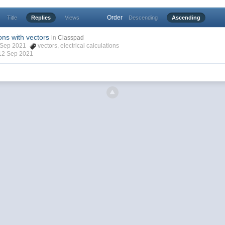
Order
Title
Replies
Views
Descending
Ascending
ions with vectors
in
Classpad
2 Sep 2021
vectors
,
electrical calculations
12 Sep 2021