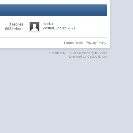
marko
3 replies
Posted 12 Sep 2021
6981 views
Forum Rules
·
Privacy Policy
Community Forum Software by IP.Board
Licensed to: Casiocalc.org