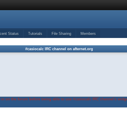
cent Status
Tutorials
File Sharing
Members
#casiocalc IRC channel on afternet.org
in on the forum before being able to use #casiocalc IRC channel's widge