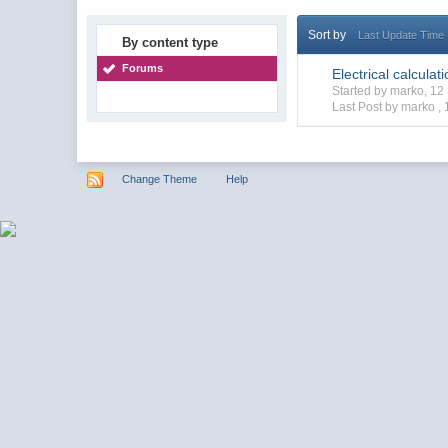
Sort by
Last Update Time
By content type
Forums
Electrical calculat
Started by marko, 1
Last Post by marko ,
Change Theme
Help