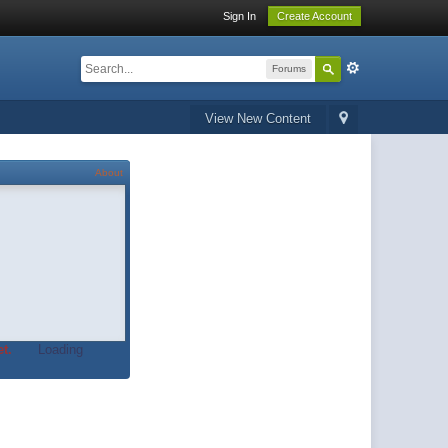
Sign In
Create Account
Forums
View New Content
About
t.
Loading