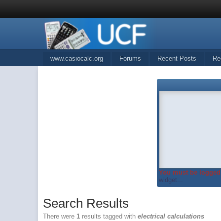
www.casiocalc.org
Forums
Recent Posts
Re
You must be logged 
widget...
Search Results
There were
1
results tagged with
electrical calculations