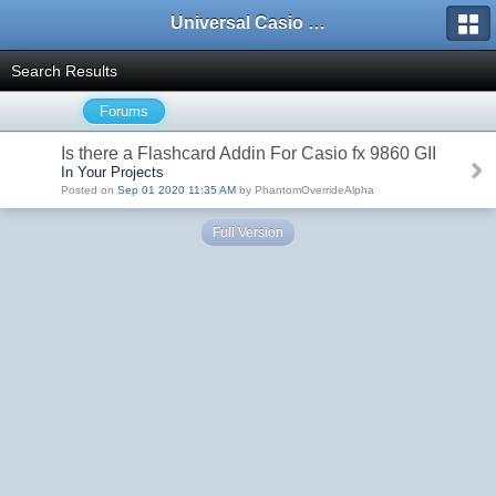
Universal Casio Forum
Search Results
Forums
Is there a Flashcard Addin For Casio fx 9860 GII
In Your Projects
Posted on
Sep 01 2020 11:35 AM
by PhantomOverrideAlpha
Full Version