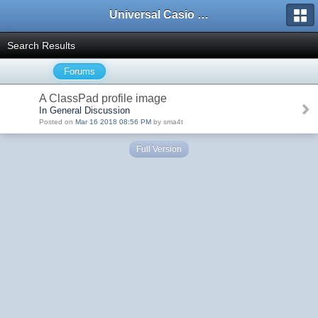
Universal Casio Forum
Search Results
Forums
A ClassPad profile image
In General Discussion
Posted on
Mar 16 2018 08:56 PM
by sma4t
Full Version