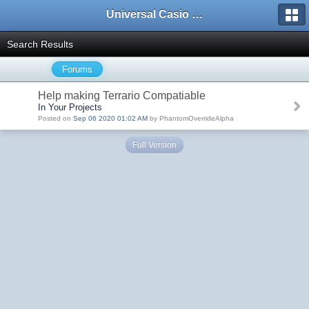
Universal Casio Forum
Search Results
Forums
Help making Terrario Compatiable
In Your Projects
Posted on
Sep 06 2020 01:02 AM
by PhantomOverrideAlpha
Full Version