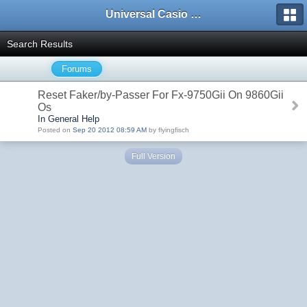
Universal Casio Forum
Search Results
Forums
Reset Faker/by-Passer For Fx-9750Gii On 9860Gii
Os
In General Help
Posted on
Sep 20 2012 08:59 AM
by flyingfisch
Full Version