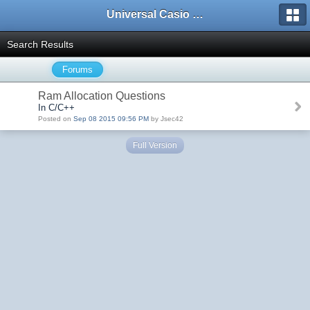
Universal Casio Forum
Search Results
Forums
Ram Allocation Questions
In C/C++
Posted on
Sep 08 2015 09:56 PM
by Jsec42
Full Version