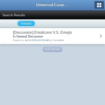
Universal Casio Forum
Search Results
Forums
[Discussion] Emoticons V.S. Emojis
In General Discussion
Posted on
Jul 16 2019 03:50 AM
by Cornellkek
Full Version