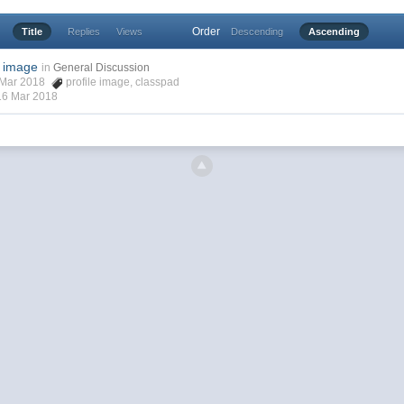
Order
Title
Replies
Views
Descending
Ascending
e image
in
General Discussion
6 Mar 2018
profile image
,
classpad
16 Mar 2018