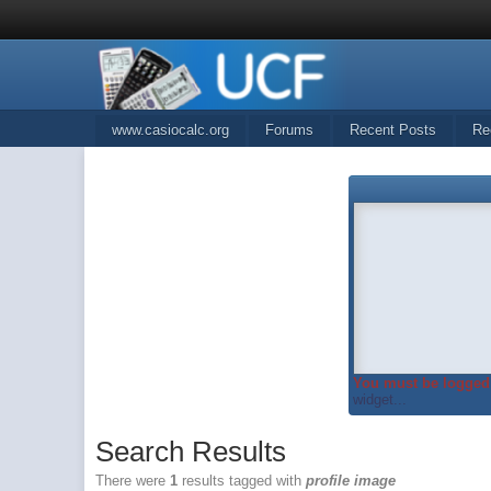
www.casiocalc.org
Forums
Recent Posts
Re
You must be logged 
widget...
Search Results
There were
1
results tagged with
profile image