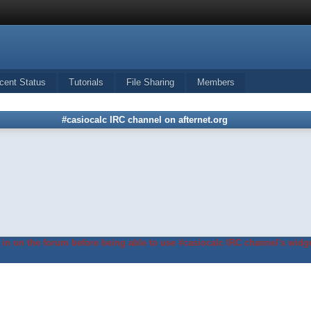
cent Status
Tutorials
File Sharing
Members
#casiocalc IRC channel on afternet.org
in on the forum before being able to use #casiocalc IRC channel's widge