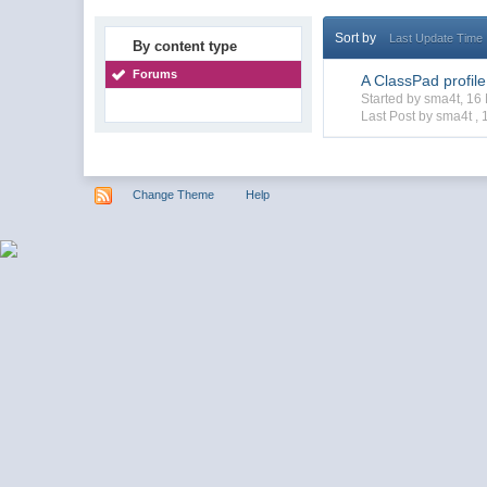
Sort by
Last Update Time
By content type
Forums
A ClassPad profil
Started by sma4t, 1
Last Post by sma4t ,
Change Theme
Help