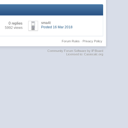
sma4t
0 replies
Posted 16 Mar 2018
5992 views
Forum Rules
·
Privacy Policy
Community Forum Software by IP.Board
Licensed to: Casiocalc.org