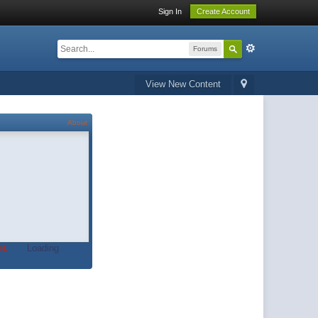
Sign In
Create Account
Forums
View New Content
About
t.
Loading