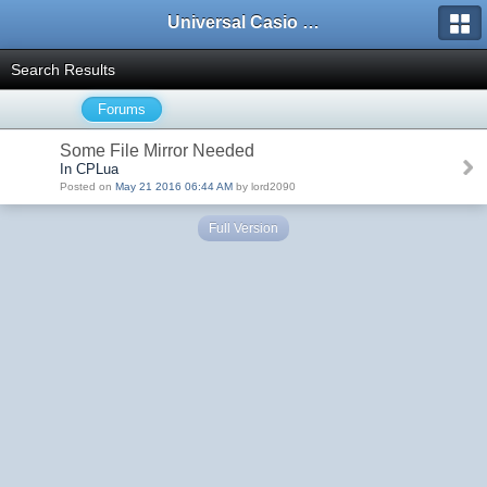
Universal Casio Forum
Search Results
Forums
Some File Mirror Needed
In CPLua
Posted on
May 21 2016 06:44 AM
by lord2090
Full Version