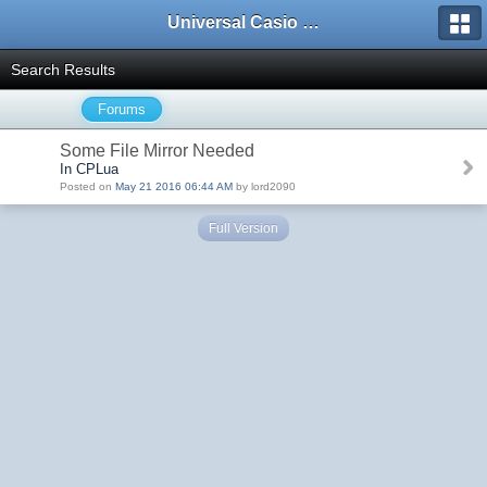
Universal Casio Forum
Search Results
Forums
Some File Mirror Needed
In CPLua
Posted on
May 21 2016 06:44 AM
by lord2090
Full Version