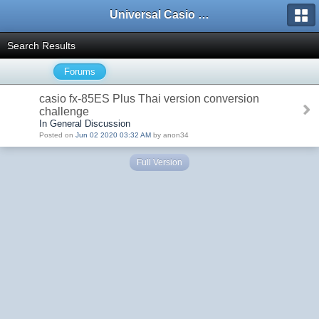
Universal Casio Forum
Search Results
Forums
casio fx-85ES Plus Thai version conversion
challenge
In General Discussion
Posted on
Jun 02 2020 03:32 AM
by anon34
Full Version