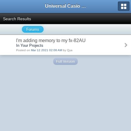
Universal Casio Forum
Search Results
Forums
I'm adding memory to my fx-82AU
In Your Projects
Posted on
Mar 12 2021 02:08 AM
by Qya
Full Version