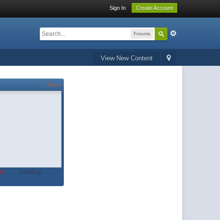
Sign In
Create Account
Forums
View New Content
About
t.
Loading