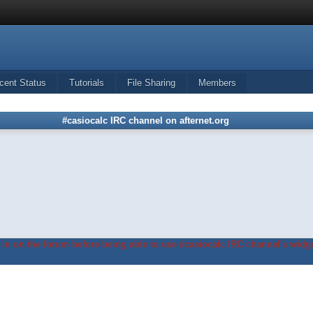
cent Status
Tutorials
File Sharing
Members
#casiocalc IRC channel on afternet.org
in on the forum before being able to use #casiocalc IRC channel's widge