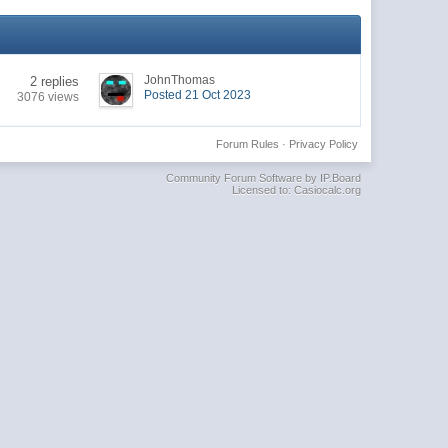
JohnThomas
2 replies
Posted 21 Oct 2023
3076 views
Forum Rules
·
Privacy Policy
Community Forum Software by IP.Board
Licensed to: Casiocalc.org