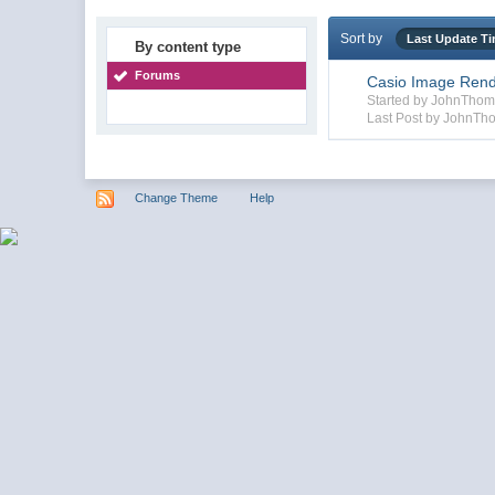
Sort by
Last Update T
By content type
Forums
Casio Image Rend
Started by JohnTho
Last Post by JohnTh
Change Theme
Help