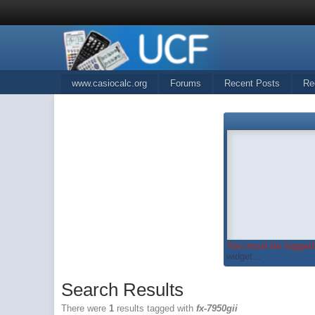
www.casiocalc.org
Forums
Recent Posts
Re
You must be logged 
widget...
Search Results
There were
1
results tagged with
fx-7950gii