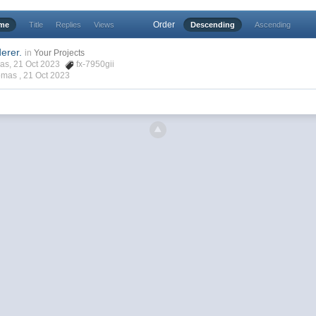
Order
ime
Title
Replies
Views
Descending
Ascending
erer.
in
Your Projects
mas, 21 Oct 2023
fx-7950gii
omas ,
21 Oct 2023