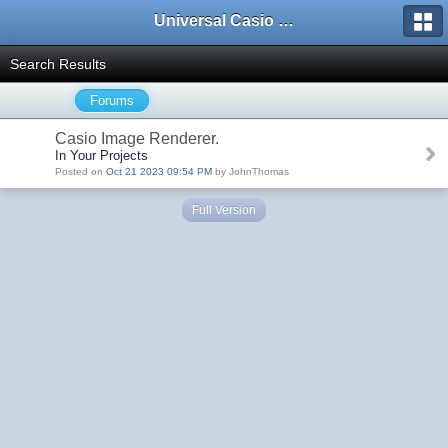
Universal Casio Forum
Search Results
Forums
Casio Image Renderer.
In Your Projects
Posted on
Oct 21 2023 09:54 PM
by JohnThomas
Full Version