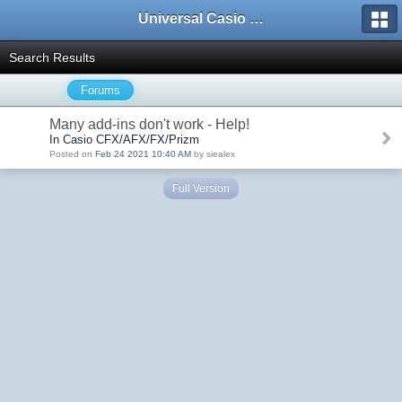
Universal Casio Forum
Search Results
Forums
Many add-ins don't work - Help!
In Casio CFX/AFX/FX/Prizm
Posted on
Feb 24 2021 10:40 AM
by siealex
Full Version